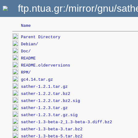
ftp.ntua.gr:/mirror/gnu/sath
Name
Parent Directory
Debian/
Doc/
README
README.olderversions
RPM/
gc4.14.tar.gz
sather-1.2.1.tar.gz
sather-1.2.2.tar.bz2
sather-1.2.2.tar.bz2.sig
sather-1.2.3.tar.gz
sather-1.2.3.tar.gz.sig
sather-1.3-beta-2_1.3-beta-3.diff.bz2
sather-1.3-beta-3.tar.bz2
sather-1.3-beta-5.tar.bz2