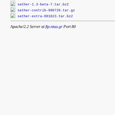
sather-1.3-beta-7.tar.bz2
sather-contrib-990726.tar.gz
sather-extra-001023.tar.bz2
Apache/2.2 Server at
ftp.ntua.gr
Port 80