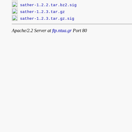
sather-1.2.2.tar.bz2.sig
sather-1.2.3.tar.gz
sather-1.2.3.tar.gz.sig
Apache/2.2 Server at
ftp.ntua.gr
Port 80