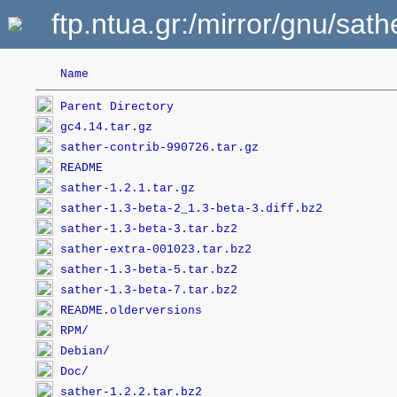
ftp.ntua.gr:/mirror/gnu/sa
Name
Parent Directory
gc4.14.tar.gz
sather-contrib-990726.tar.gz
README
sather-1.2.1.tar.gz
sather-1.3-beta-2_1.3-beta-3.diff.bz2
sather-1.3-beta-3.tar.bz2
sather-extra-001023.tar.bz2
sather-1.3-beta-5.tar.bz2
sather-1.3-beta-7.tar.bz2
README.olderversions
RPM/
Debian/
Doc/
sather-1.2.2.tar.bz2