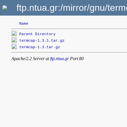
ftp.ntua.gr:/mirror/gnu/ter
Name
Parent Directory
termcap-1.3.1.tar.gz
termcap-1.3.tar.gz
Apache/2.2 Server at
ftp.ntua.gr
Port 80