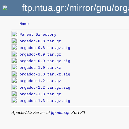
ftp.ntua.gr:/mirror/gnu/or
Name
Parent Directory
orgadoc-0.8.tar.gz
orgadoc-0.8.tar.gz.sig
orgadoc-0.9.tar.gz
orgadoc-0.9.tar.gz.sig
orgadoc-1.0.tar.xz
orgadoc-1.0.tar.xz.sig
orgadoc-1.2.tar.gz
orgadoc-1.2.tar.gz.sig
orgadoc-1.3.tar.gz
orgadoc-1.3.tar.gz.sig
Apache/2.2 Server at
ftp.ntua.gr
Port 80