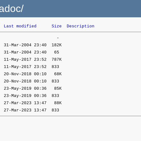
gadoc/
Last modified
Size
Description