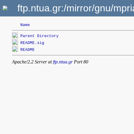
ftp.ntua.gr:/mirror/gnu/mp
Name
Parent Directory
README.sig
README
Apache/2.2 Server at
ftp.ntua.gr
Port 80