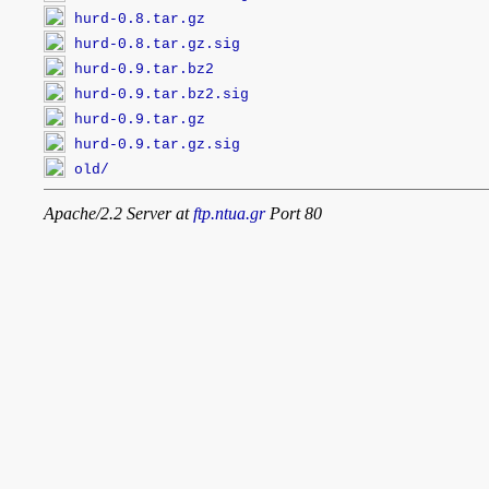
hurd-0.8.tar.gz
hurd-0.8.tar.gz.sig
hurd-0.9.tar.bz2
hurd-0.9.tar.bz2.sig
hurd-0.9.tar.gz
hurd-0.9.tar.gz.sig
old/
Apache/2.2 Server at
ftp.ntua.gr
Port 80