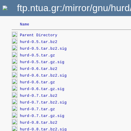
ftp.ntua.gr:/mirror/gnu/hurd
Name
Parent Directory
hurd-0.5.tar.bz2
hurd-0.5.tar.bz2.sig
hurd-0.5.tar.gz
hurd-0.5.tar.gz.sig
hurd-0.6.tar.bz2
hurd-0.6.tar.bz2.sig
hurd-0.6.tar.gz
hurd-0.6.tar.gz.sig
hurd-0.7.tar.bz2
hurd-0.7.tar.bz2.sig
hurd-0.7.tar.gz
hurd-0.7.tar.gz.sig
hurd-0.8.tar.bz2
hurd-0.8.tar.bz2.sig