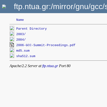
ftp.ntua.gr:/mirror/gnu/g
Name
Parent Directory
2003/
2004/
2006-GCC-Summit-Proceedings.pdf
md5.sum
sha512.sum
Apache/2.2 Server at
ftp.ntua.gr
Port 80