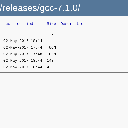
c/releases/gcc-7.1.0/
Last modified
Size
Description