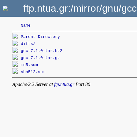
ftp.ntua.gr:/mirror/gnu/gc
Name
Parent Directory
diffs/
gcc-7.1.0.tar.bz2
gcc-7.1.0.tar.gz
md5.sum
sha512.sum
Apache/2.2 Server at
ftp.ntua.gr
Port 80