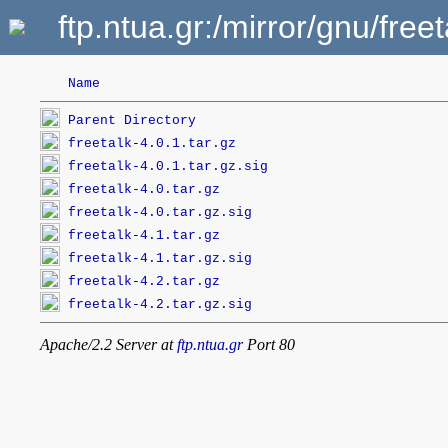
ftp.ntua.gr:/mirror/gnu/freet
Name
Parent Directory
freetalk-4.0.1.tar.gz
freetalk-4.0.1.tar.gz.sig
freetalk-4.0.tar.gz
freetalk-4.0.tar.gz.sig
freetalk-4.1.tar.gz
freetalk-4.1.tar.gz.sig
freetalk-4.2.tar.gz
freetalk-4.2.tar.gz.sig
Apache/2.2 Server at
ftp.ntua.gr
Port 80