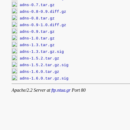
adns-0.7.tar.gz
adns-0.8-0.9.diff.gz
adns-0.8.tar.gz
adns-0.9-1.0.diff.gz
adns-0.9.tar.gz
adns-1.0.tar.gz
adns-1.3.tar.gz
adns-1.3.tar.gz.sig
adns-1.5.2.tar.gz
adns-1.5.2.tar.gz.sig
adns-1.6.0.tar.gz
adns-1.6.0.tar.gz.sig
Apache/2.2 Server at
ftp.ntua.gr
Port 80