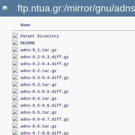
ftp.ntua.gr:/mirror/gnu/adns
Name
Parent Directory
README
adns-0.1.tar.gz
adns-0.2-0.3.diff.gz
adns-0.2-0.4.diff.gz
adns-0.2.tar.gz
adns-0.3-0.4.diff.gz
adns-0.3.tar.gz
adns-0.4-0.5.diff.gz
adns-0.4.tar.gz
adns-0.5-0.6.diff.gz
adns-0.5.tar.gz
adns-0.6-0.7.diff.gz
adns-0.6.tar.gz
adns-0.7-0.8.diff.gz